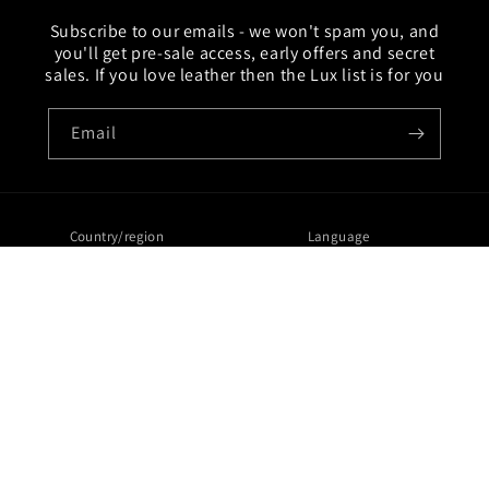
Subscribe to our emails - we won't spam you, and
you'll get pre-sale access, early offers and secret
sales. If you love leather then the Lux list is for you
Email
Country/region
Language
United Kingdom | GBP £
English
Payment
methods
© 2026,
Lux Tenebrae
Ecommerce Software by Shopify
Refund policy
Privacy policy
Terms of service
Contact information