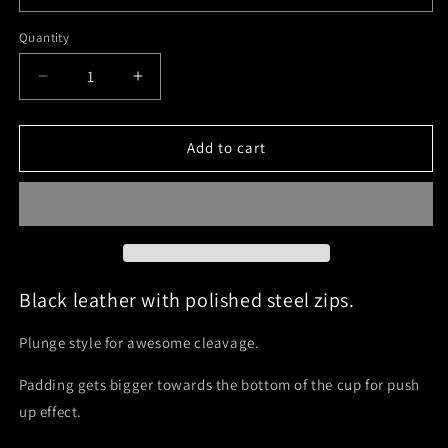
Quantity
Quantity
Decrease
Increase
quantity
quantity
for
for
Zip
Zip
Add to cart
Plunge
Plunge
-
-
30
30
to
to
44
44
A-
A-
J
J
Black leather with polished steel zips.
cup
cup
Plunge style for awesome cleavage.
Padding gets bigger towards the bottom of the cup for push
up effect.