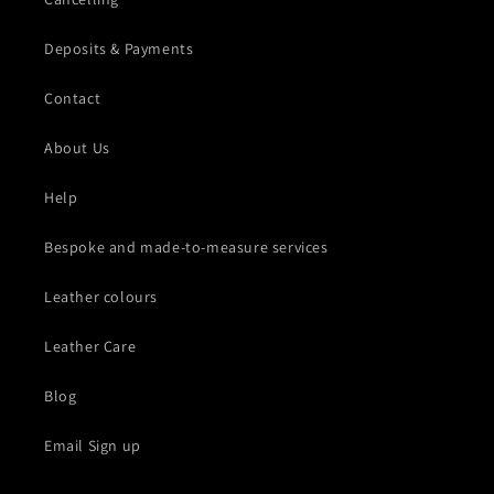
Deposits & Payments
Contact
About Us
Help
Bespoke and made-to-measure services
Leather colours
Leather Care
Blog
Email Sign up