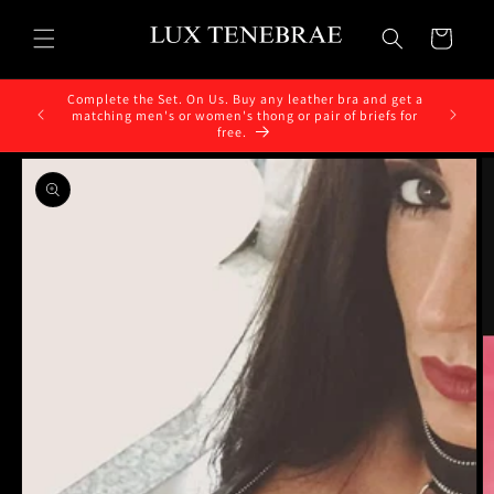
Skip to
content
Cart
Complete the Set. On Us. Buy any leather bra and get a
matching men's or women's thong or pair of briefs for
free.
Skip to
product
information