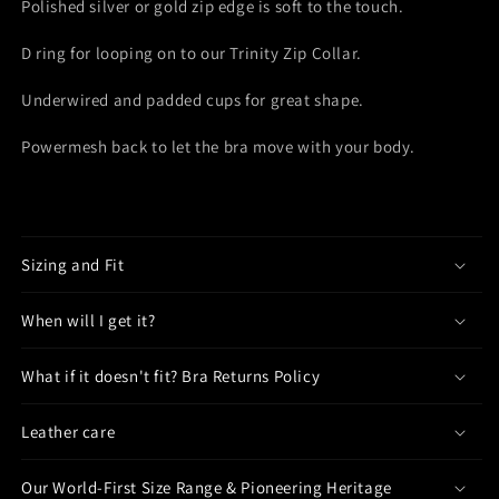
Polished
silver or gold
zip edge is soft to the touch.
D ring for looping
o
n to our Trinity Zip Collar.
Underwired and padded cups for great shape.
Powermesh back to let the bra move with your body.
Sizing and Fit
When will I get it?
What if it doesn't fit? Bra Returns Policy
Leather care
Our World-First Size Range & Pioneering Heritage