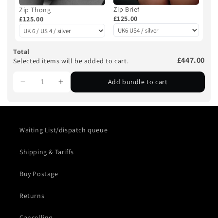
Zip Brief
Zip Thong
£125.00
£125.00
Total
£447.00
Selected items will be added to cart.
Add bundle to cart
Waiting List/dispatch queue
Shipping & Tariffs
Buy Postage
Returns
Cancelling