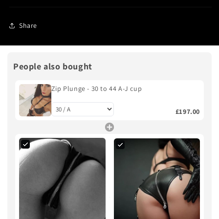
Share
People also bought
Zip Plunge - 30 to 44 A-J cup
£197.00