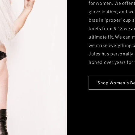
for women. We offer t
glove leather, and we
bras in 'proper' cup 
briefs from 6-18 we 
ultimate fit. We can
we make everything ou
Jules has personally
honed over years for 
Shop Women's Bes