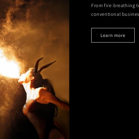
From fire-breathing t
conventional busines
Learn more