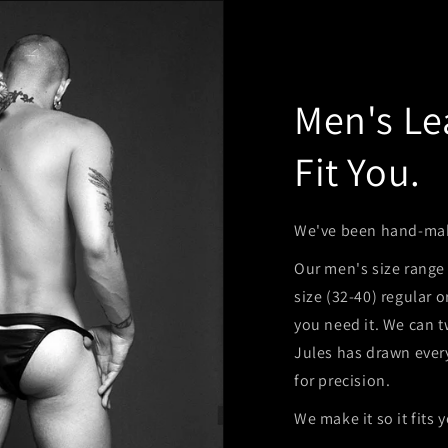
Men's Le
Fit You.
We've been hand-maki
Our men's size range 
size (32-40) regular 
you need it. We can t
Jules has drawn ever
for precision.
We make it so it fits 