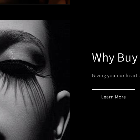
Why Buy
Giving you our heart 
Learn More