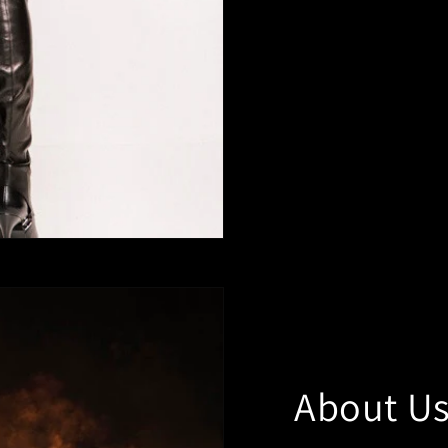
About U