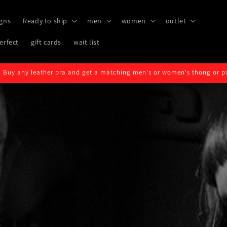
gns
Ready to ship
men
women
outlet
erfect
gift cards
wait list
 Buy any leather bra and get a matching men's or women's thong or pair