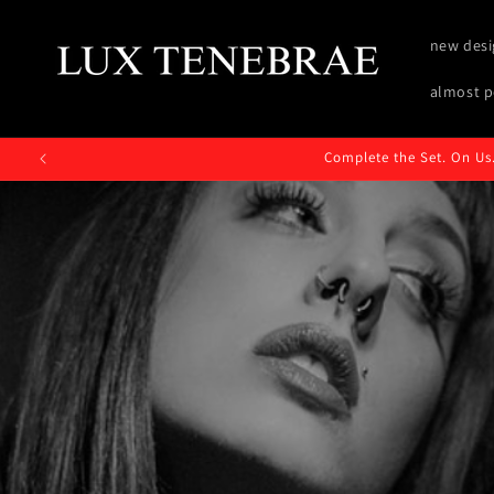
Skip to
content
new desi
almost p
Complete the Set. On Us.