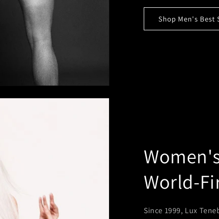
Shop Men's Best 
Women's 
World-Fi
Since 1999, Lux Teneb