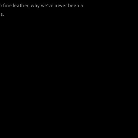
o fine leather, why we've never been a
s.