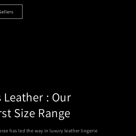
Sellers
Leather : Our
rst Size Range
rae has led the way in luxury leather lingerie