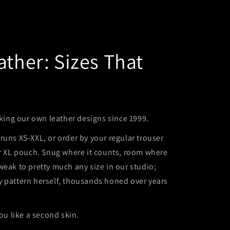
ather: Sizes That
ng our own leather designs since 1999.
runs XS-XXL, or order by your regular trouser
or XL pouch. Snug where it counts, room where
weak to pretty much any size in our studio;
y pattern herself, thousands honed over years
you like a second skin.