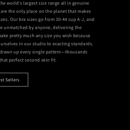
he world's largest size range all in genuine
 are the only place on the planet that makes
sizes. Our bra sizes go from 30-44 cup A-J, and
are unmatched by anyone, delivering the
 make pretty much any size you wish because
rselves in our studio to exacting standards.
 drawn up every single pattern—thousands
that perfect second skin fit.
t Sellers