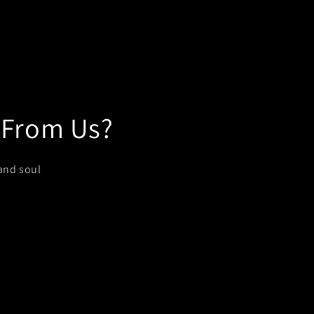
 From Us?
and soul