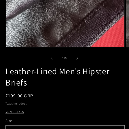
O
m
2
of
1
/
8
in
m
Leather-Lined Men's Hipster
Briefs
Regular
£199.00 GBP
price
Taxes included.
MEN'S SIZES
Size