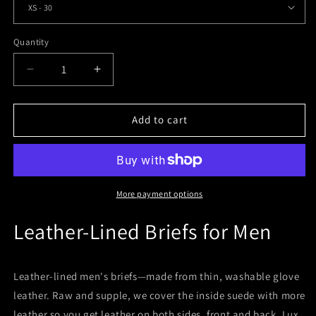
Quantity
Quantity
Decrease
Increase
quantity
quantity
for
for
Leather-
Leather-
Add to cart
Lined
Lined
Men&#39;s
Men&#39;s
Hipster
Hipster
Briefs
Briefs
More payment options
Leather-Lined Briefs for Men
Leather-lined men's briefs—made from thin, washable glove
leather. Raw and supple, we cover the inside suede with more
leather so you get leather on both sides, front and back. Lux