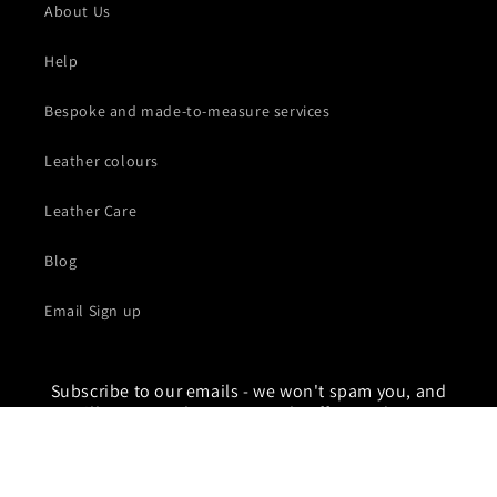
About Us
Help
Bespoke and made-to-measure services
Leather colours
Leather Care
Blog
Email Sign up
Subscribe to our emails - we won't spam you, and
you'll get pre-sale access, early offers and secret
sales. If you love leather then the Lux list is for you
Email