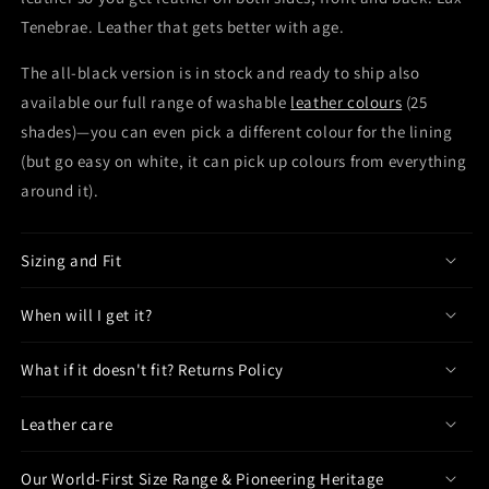
Tenebrae. Leather that gets better with age.
The all-black version is in stock and ready to ship also
available our full range of washable
leather colours
(25
shades)—you can even pick a different colour for the lining
(but go easy on white, it can pick up colours from everything
around it).
Sizing and Fit
When will I get it?
What if it doesn't fit? Returns Policy
Leather care
Our World-First Size Range & Pioneering Heritage