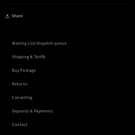
Share
Waiting List/dispatch queue
Shipping & Tariffs
Buy Postage
Returns
Cancelling
Deposits & Payments
Contact