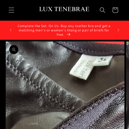
Skip to
content
Cart
Complete the Set. On Us. Buy any leather bra and get a
matching men's or women's thong or pair of briefs for
free.
Skip to
product
information