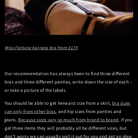
Miss Fortune harness bra from £175
Our recommendation has always been to find three different
bras and three different panties, write down the size of each –
or take a picture of the labels.
You should be able to get herwaist size from a skirt,
bra sizes
can only from other bras
, and hip sizes from panties and
jeans.
Because sizes vary so much from brand to brand
, if you
get three items they will probably all be different sizes, but
don’t worry we can usually sort it out for you and get an idea