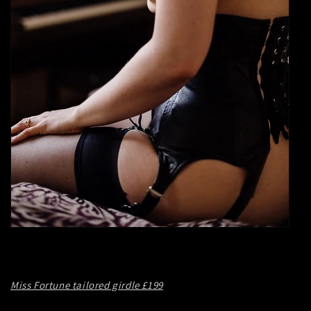
Miss Fortune tailored girdle £199