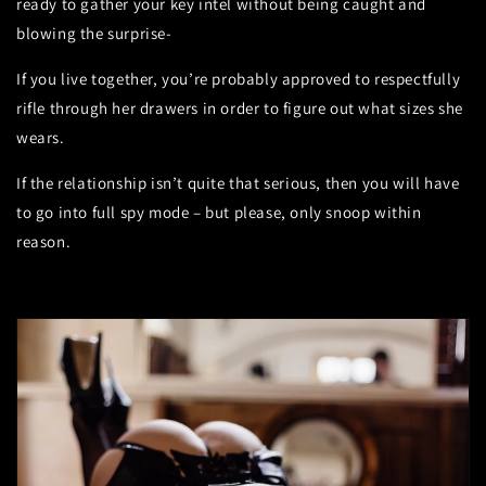
ready to gather your key intel without being caught and
blowing the surprise-
If you live together, you’re probably approved to respectfully
rifle through her drawers in order to figure out what sizes she
wears.
If the relationship isn’t quite that serious, then you will have
to go into full spy mode – but please, only snoop within
reason.