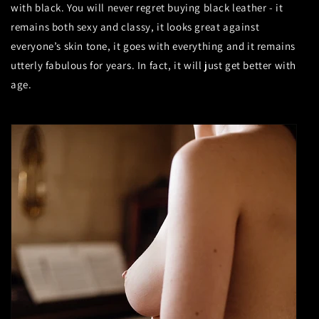
with black. You will never regret buying black leather - it
remains both sexy and classy, it looks great against
everyone’s skin tone, it goes with everything and it remains
utterly fabulous for years. In fact, it will just get better with
age.