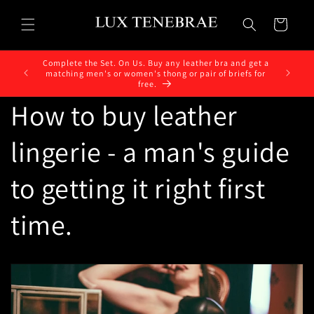
Skip to
content
Cart
Complete the Set. On Us. Buy any leather bra and get a
matching men's or women's thong or pair of briefs for
free.
How to buy leather
lingerie - a man's guide
to getting it right first
time.