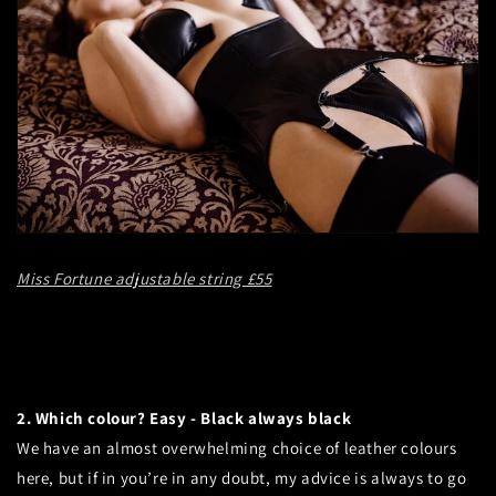
Miss Fortune adjustable string £55
2. Which colour? Easy - Black always black
We have an almost overwhelming choice of leather colours
here, but if in you’re in any doubt, my advice is always to go