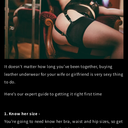
It doesn't matter how long you’ve been together, buying
leather underwear for your wife or girlfriend is very sexy thing
to do.
Here’s our expert guide to getting it right first time
1. Know her size -
You’re going to need know her bra, waist and hip sizes, so get