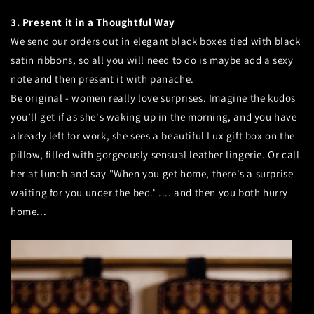
3. Present it in a Thoughtful Way
We send our orders out in elegant black boxes tied with black
satin ribbons, so all you will need to do is maybe add a sexy
note and then present it with panache.
Be original - women really love surprises. Imagine the kudos
you’ll get if as she's waking up in the morning, and you have
already left for work, she sees a beautiful Lux gift box on the
pillow, filled with gorgeously sensual leather lingerie. Or call
her at lunch and say "When you get home, there's a surprise
waiting for you under the bed.' .... and then you both hurry
home...