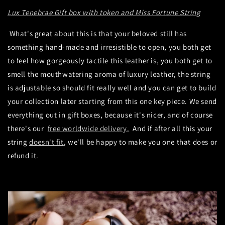
Lux Tenebrae Gift box with token and Miss Fortune String
What's great about this is that your beloved still has
something hand-made and irresistible to open, you both get
to feel how gorgeously tactile this leather is, you both get to
smell the mouthwatering aroma of luxury leather, the string
is adjustable so should fit really well and you can get to build
your collection later starting from this one key piece. We send
everything out in gift boxes, because it's nicer, and of course
there's our
free worldwide delivery.
And if after all this your
string
doesn't fit
, we'll be happy to make you one that does or
refund it.