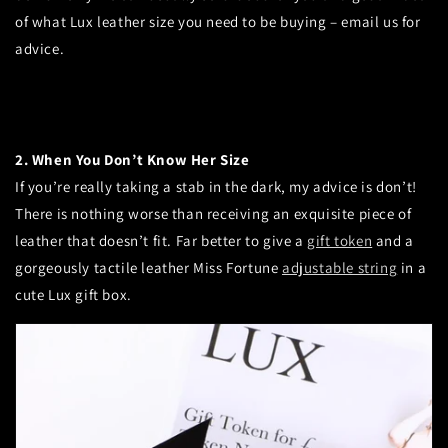
of what Lux leather size you need to be buying – email us for
advice.
2. When You Don’t Know Her Size
If you’re really taking a stab in the dark, my advice is don’t!
There is nothing worse than receiving an exquisite piece of
leather that doesn’t fit.
Far better to give a
gift token
and a
gorgeously tactile leather Miss Fortune
adjustable string
in a
cute Lux gift box.