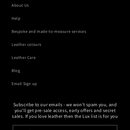
About Us
Help
Bespoke and made-to-measure services
Leather colours
Leather Care
Blog
Email Sign up
Subscribe to our emails - we won't spam you, and
you'll get pre-sale access, early offers and secret
sales. If you love leather then the Lux list is for you