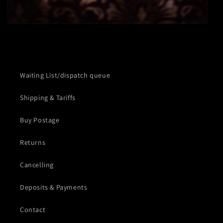
Waiting List/dispatch queue
Shipping & Tariffs
Buy Postage
Returns
Cancelling
Deposits & Payments
Contact