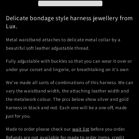
Delicate bondage style harness jewellery from
Lux.
Metal waistband attaches to delicate metal collar by a
beautiful soft leather adjustable thread.
Fully adjustable with buckles so that you can wear it over or
under your corset and lingerie, or breathtaking on it's own
We've made all sorts of combinations of this harness. We can
vary the waistband width, the attaching leather width and
the metalwork colour. The pics below show silver and gold
harness in black and red. Each one will be a one off, made
just for you.
Made to order please check our
wait list
before you order.
Refunds are not available for made to order items, credit