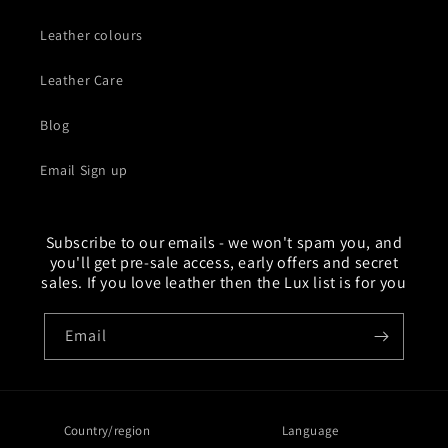
Leather colours
Leather Care
Blog
Email Sign up
Subscribe to our emails - we won't spam you, and
you'll get pre-sale access, early offers and secret
sales. If you love leather then the Lux list is for you
Email
Country/region
Language