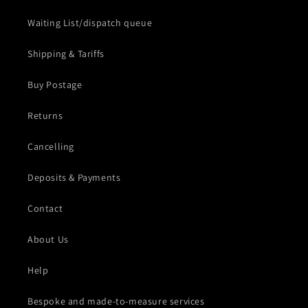
Waiting List/dispatch queue
Shipping & Tariffs
Buy Postage
Returns
Cancelling
Deposits & Payments
Contact
About Us
Help
Bespoke and made-to-measure services