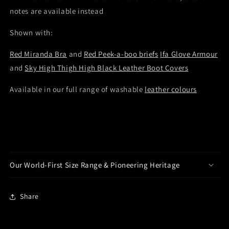
notes are available instead
Shown with:
Red Miranda Bra
and
Red Peek-a-boo briefs
Ifa Glove Armour
and
Sky High Thigh High Black Leather Boot Covers
Available in our full range of washable
leather colours
Our World-First Size Range & Pioneering Heritage
Share