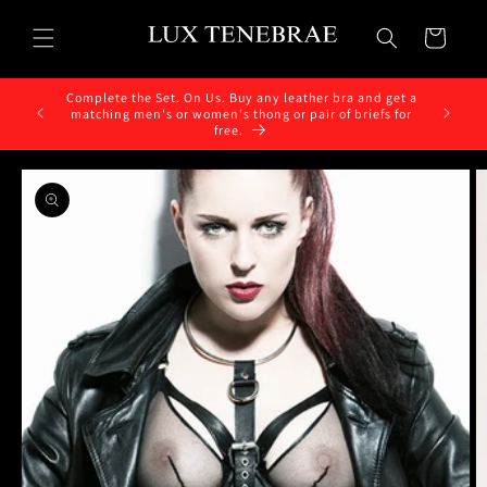
Skip to
content
Cart
Complete the Set. On Us. Buy any leather bra and get a
matching men's or women's thong or pair of briefs for
free.
Skip to
product
information