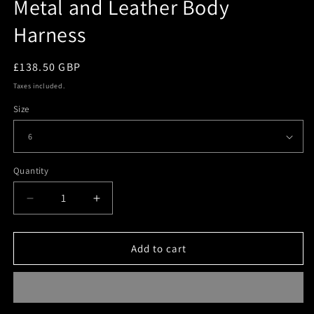
Metal and Leather Body
Harness
Regular
£138.50 GBP
price
Taxes included.
Size
Quantity
Quantity
Decrease
Increase
quantity
quantity
for
for
Metal
Metal
Add to cart
and
and
Leather
Leather
Body
Body
Harness
Harness