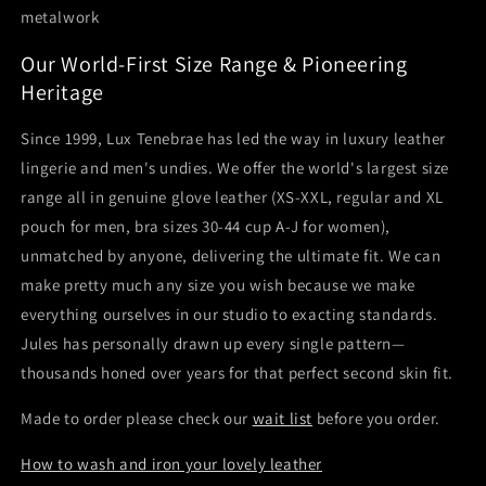
metalwork
Our World-First Size Range & Pioneering
Heritage
Since 1999, Lux Tenebrae has led the way in luxury leather
lingerie and men's undies. We offer the world's largest size
range all in genuine glove leather (XS-XXL, regular and XL
pouch for men, bra sizes 30-44 cup A-J for women),
unmatched by anyone, delivering the ultimate fit. We can
make pretty much any size you wish because we make
everything ourselves in our studio to exacting standards.
Jules has personally drawn up every single pattern—
thousands honed over years for that perfect second skin fit.
Made to order please check our
wait list
before you order.
How to wash and iron your lovely leather