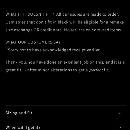
WHAT IF IT DOESN'T FIT? All camisoles are made to order.
Camisoles that don't fit in black will be eligible for a remake
size exchange OR credit note. No returns on coloured items.
WHAT OUR CUSTOMERS SAY
'Sorry not to have acknowledged receipt earlier.
Thank you. You have done an excellent job on this, and it is a
great fit.' - after minor alterations to get a
perfect
fit.
Sizing and Fit
When will I get it?