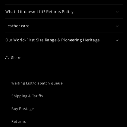
What if it doesn't fit? Returns Policy
Leather care
Our World-First Size Range & Pioneering Heritage
Share
Waiting List/dispatch queue
Shipping & Tariffs
Buy Postage
Returns