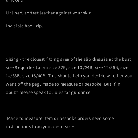
Unlined, softest leather against your skin.
Invisible back zip.
Sizing - the closest fitting area of the slip dress is at the bust,
size 8 equates to bra size 32B, size 10 /34B, size 12/36B, size
14/38B, size 16/40B. This should help you decide whether you
want off the peg, made to measure or bespoke. But if in
doubt please speak to Jules for guidance.
Made to measure item or bespoke orders
need some
instructions from you about size: