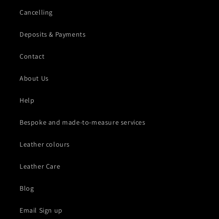
Cancelling
Deposits & Payments
Contact
About Us
Help
Bespoke and made-to-measure services
Leather colours
Leather Care
Blog
Email Sign up