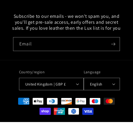
Subscribe to our emails - we won't spam you, and
you'll get pre-sale access, early offers and secret
sales. If you love leather then the Lux list is for you
Email
Country/region
Language
United Kingdom | GBP £
English
Payment
methods
© 2026,
Lux Tenebrae
Ecommerce Software by Shopify
Refund policy
Privacy policy
Terms of service
Contact information