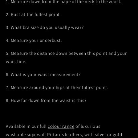
1. Measure down from the nape of the neck to the waist.
2. Bust at the fullest point
3. What bra size do you usually wear?
4. Measure your underbust.
5. Measure the distance down between this point and your
waistline.
6. What is your waist measurement?
7. Measure around your hips at their fullest point.
8. How far down from the waist is this?
Available in our full
colour range
of luxurious
washable
supersoft Pittards
leathers, with silver or gold