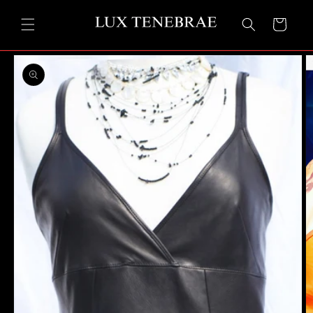
Skip to
content
Cart
Skip to
product
information