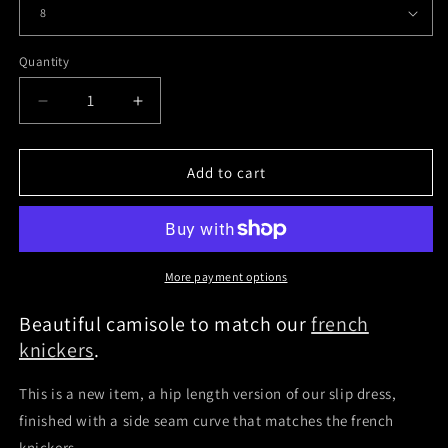
Quantity
Quantity
Decrease
Increase
quantity
quantity
for
for
Leather
Leather
Add to cart
Camisole
Camisole
More payment options
Beautiful camisole to match our
french
knickers
.
This is a new item, a hip length version of our slip dress,
finished with a side seam curve that matches the french
knickers